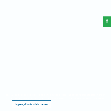
Help
This website requires cookies, and the limited processing of your personal data in order
to function. By using the site you are agreeing to this as outlined in our
Privacy Notice
.
I agree, dismiss this banner