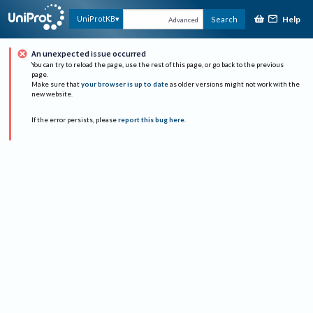
Help
UniProtKB
Search
Advanced
An unexpected issue occurred
You can try to reload the page, use the rest of this page, or go back to the previous
page.
Make sure that
your browser is up to date
as older versions might not work with the
new website.
If the error persists, please
report this bug here
.