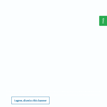
Help
This website requires cookies, and the limited processing of your personal data in order
to function. By using the site you are agreeing to this as outlined in our
Privacy Notice
.
I agree, dismiss this banner