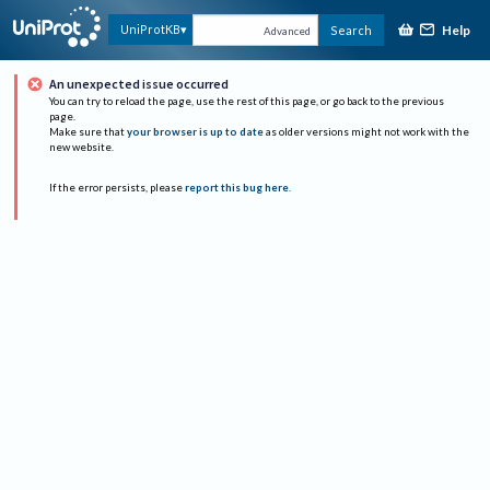
Help
UniProtKB
Search
Advanced
An unexpected issue occurred
You can try to reload the page, use the rest of this page, or go back to the previous
page.
Make sure that
your browser is up to date
as older versions might not work with the
new website.
If the error persists, please
report this bug here
.