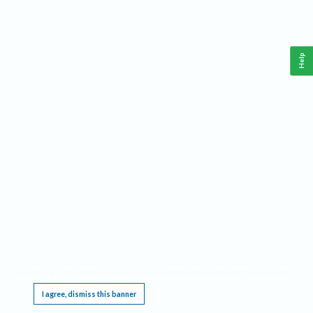
Help
This website requires cookies, and the limited processing of your personal data in order
to function. By using the site you are agreeing to this as outlined in our
Privacy Notice
.
I agree, dismiss this banner