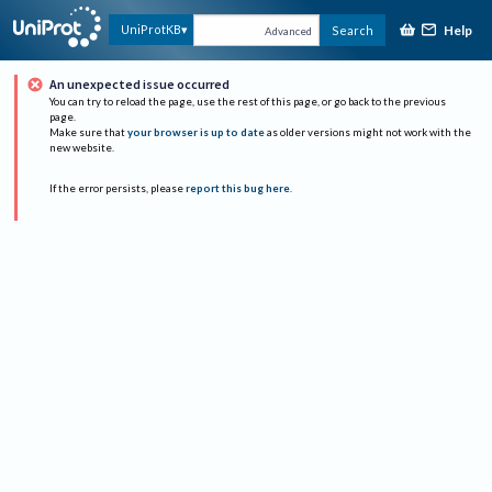
Help
UniProtKB
Search
Advanced
An unexpected issue occurred
You can try to reload the page, use the rest of this page, or go back to the previous
page.
Make sure that
your browser is up to date
as older versions might not work with the
new website.
If the error persists, please
report this bug here
.