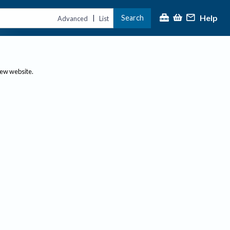
Help
Search
|
Advanced
List
new website.