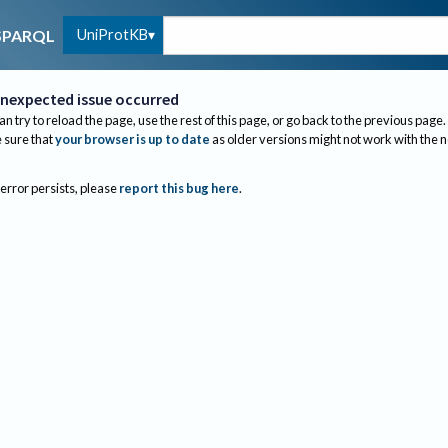
UniProtKB
SPARQL
nexpected issue occurred
an try to reload the page, use the rest of this page, or go back to the previous page.
sure that
your browser is up to date
as older versions might not work with the 
 error persists, please
report this bug here
.