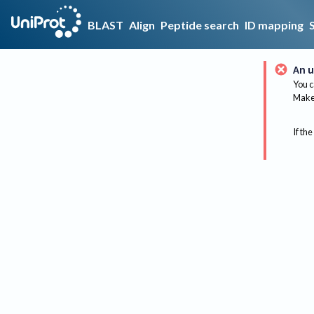
BLAST
Align
Peptide search
ID mapping
An u
You c
Make 
If the