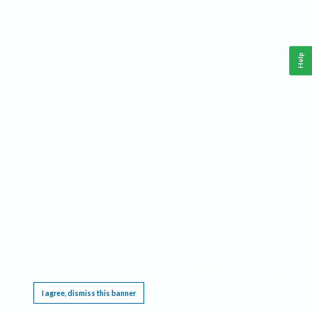
Help
This website requires cookies, and the limited processing of your personal data in order
to function. By using the site you are agreeing to this as outlined in our
Privacy Notice
.
I agree, dismiss this banner