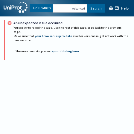
Help
UniProtKB
Search
Advanced
An unexpected issue occurred
You can try to reload the page, use the rest of this page, or go back to the previous
page.
Make sure that
your browser is up to date
as older versions might not work with the
new website.
If the error persists, please
report this bug here
.