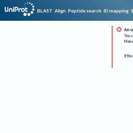
BLAST
Align
Peptide search
ID mapping
An u
You c
Make 
If the