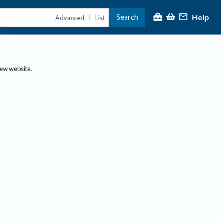
Help
Search
|
Advanced
List
new website.