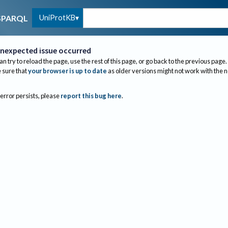
UniProtKB
SPARQL
nexpected issue occurred
an try to reload the page, use the rest of this page, or go back to the previous page.
sure that
your browser is up to date
as older versions might not work with the 
 error persists, please
report this bug here
.