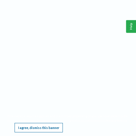
Help
This website requires cookies, and the limited processing of your personal data in order
to function. By using the site you are agreeing to this as outlined in our
Privacy Notice
.
I agree, dismiss this banner