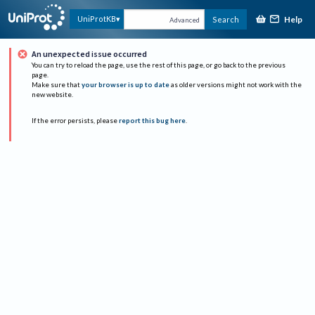
Help
UniProtKB
Search
Advanced
An unexpected issue occurred
You can try to reload the page, use the rest of this page, or go back to the previous
page.
Make sure that
your browser is up to date
as older versions might not work with the
new website.
If the error persists, please
report this bug here
.