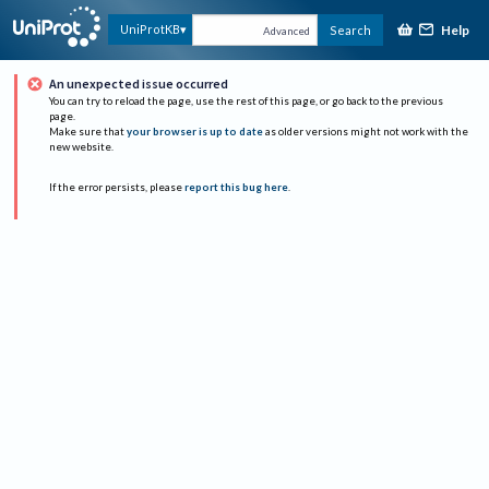
Help
UniProtKB
Search
Advanced
An unexpected issue occurred
You can try to reload the page, use the rest of this page, or go back to the previous
page.
Make sure that
your browser is up to date
as older versions might not work with the
new website.
If the error persists, please
report this bug here
.