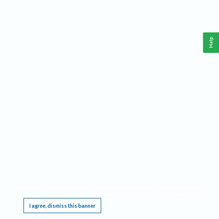
Help
This website requires cookies, and the limited processing of your personal data in order
to function. By using the site you are agreeing to this as outlined in our
Privacy Notice
.
I agree, dismiss this banner