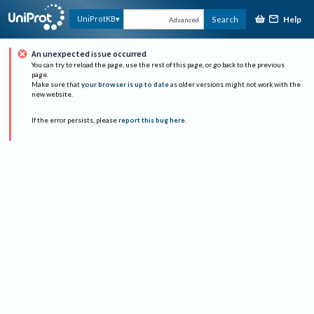
Help
UniProtKB
Search
Advanced
An unexpected issue occurred
You can try to reload the page, use the rest of this page, or go back to the previous
page.
Make sure that
your browser is up to date
as older versions might not work with the
new website.
If the error persists, please
report this bug here
.