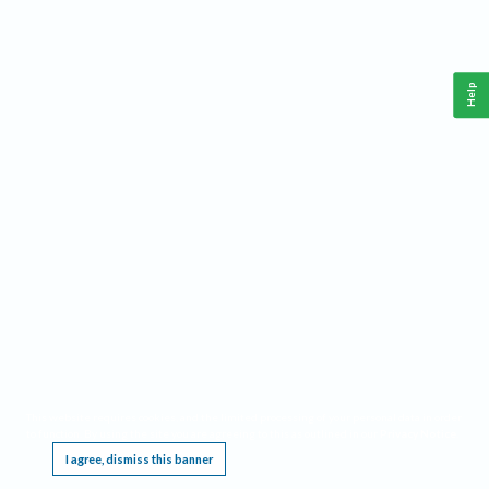
Help
This website requires cookies, and the limited processing of your personal data in order
to function. By using the site you are agreeing to this as outlined in our
Privacy Notice
.
I agree, dismiss this banner