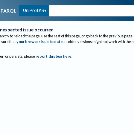
UniProtKB
SPARQL
nexpected issue occurred
an try to reload the page, use the rest of this page, or go back to the previous page.
sure that
your browser is up to date
as older versions might not work with the 
 error persists, please
report this bug here
.