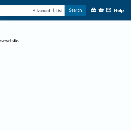
Help
Search
|
Advanced
List
new website.