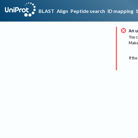
BLAST
Align
Peptide search
ID mapping
An u
You c
Make 
If the