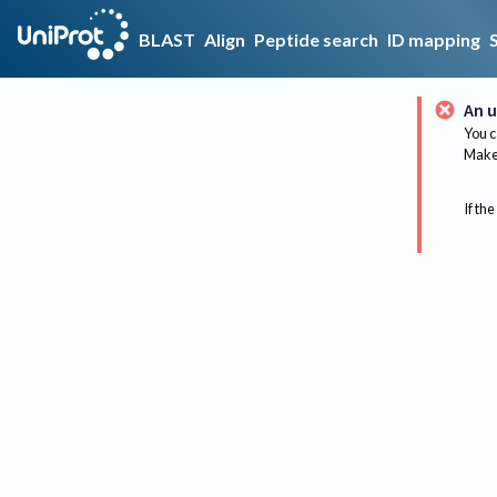
BLAST
Align
Peptide search
ID mapping
An u
You c
Make 
If the