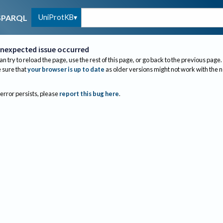
UniProtKB
SPARQL
nexpected issue occurred
an try to reload the page, use the rest of this page, or go back to the previous page.
sure that
your browser is up to date
as older versions might not work with the 
 error persists, please
report this bug here
.