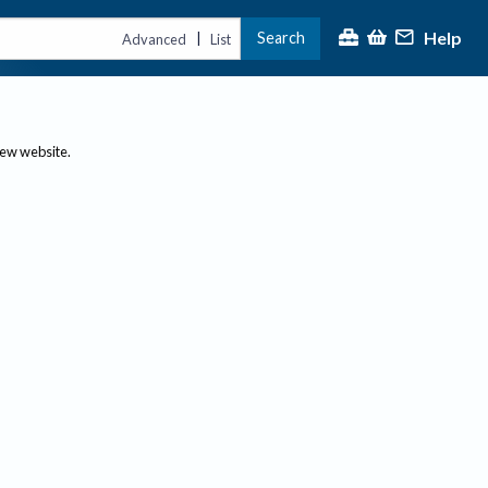
Help
Search
|
Advanced
List
new website.