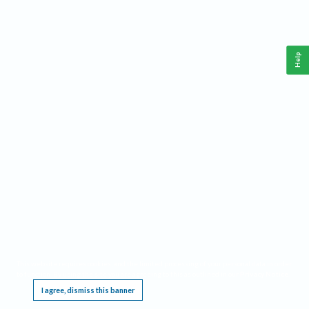
Help
This website requires cookies, and the limited processing of your personal data in order
to function. By using the site you are agreeing to this as outlined in our
Privacy Notice
.
I agree, dismiss this banner