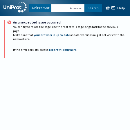
Help
UniProtKB
Search
Advanced
An unexpected issue occurred
You can try to reload the page, use the rest of this page, or go back to the previous
page.
Make sure that
your browser is up to date
as older versions might not work with the
new website.
If the error persists, please
report this bug here
.