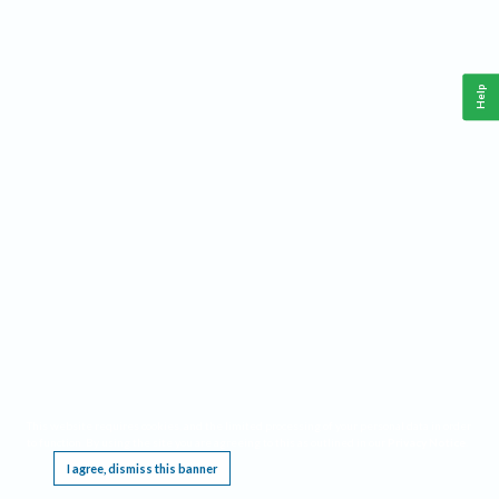
Help
This website requires cookies, and the limited processing of your personal data in order
to function. By using the site you are agreeing to this as outlined in our
Privacy Notice
.
I agree, dismiss this banner