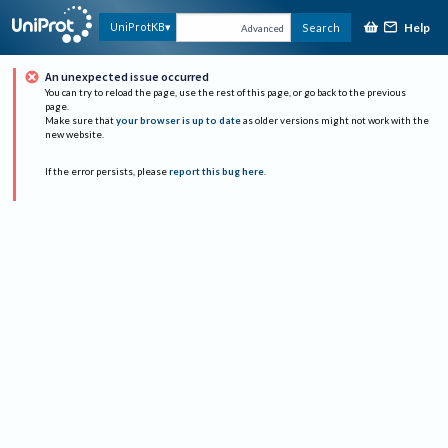
Help
UniProtKB
Search
Advanced
An unexpected issue occurred
You can try to reload the page, use the rest of this page, or go back to the previous
page.
Make sure that
your browser is up to date
as older versions might not work with the
new website.
If the error persists, please
report this bug here
.