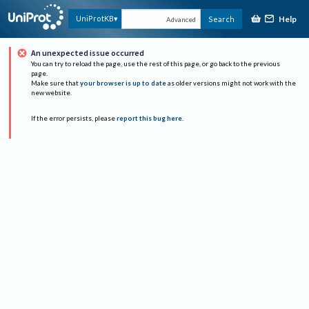
Help
UniProtKB
Search
Advanced
An unexpected issue occurred
You can try to reload the page, use the rest of this page, or go back to the previous
page.
Make sure that
your browser is up to date
as older versions might not work with the
new website.
If the error persists, please
report this bug here
.