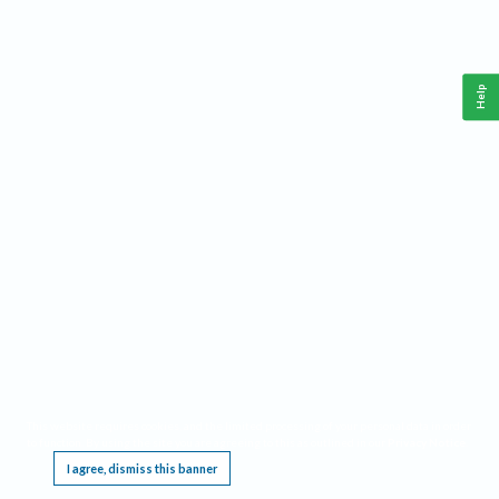
Help
This website requires cookies, and the limited processing of your personal data in order
to function. By using the site you are agreeing to this as outlined in our
Privacy Notice
.
I agree, dismiss this banner