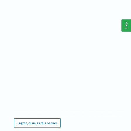
Help
This website requires cookies, and the limited processing of your personal data in order
to function. By using the site you are agreeing to this as outlined in our
Privacy Notice
.
I agree, dismiss this banner