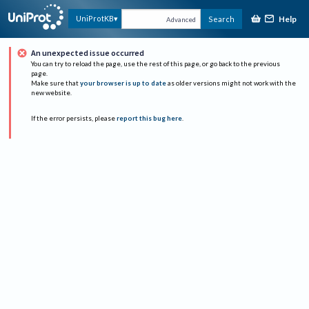
Help
UniProtKB
Search
Advanced
An unexpected issue occurred
You can try to reload the page, use the rest of this page, or go back to the previous
page.
Make sure that
your browser is up to date
as older versions might not work with the
new website.
If the error persists, please
report this bug here
.