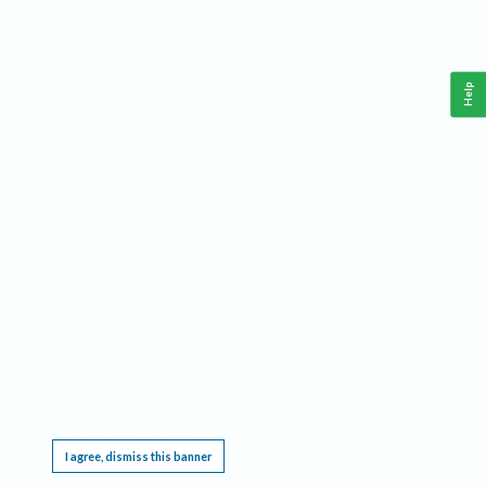
Help
This website requires cookies, and the limited processing of your personal data in order
to function. By using the site you are agreeing to this as outlined in our
Privacy Notice
.
I agree, dismiss this banner