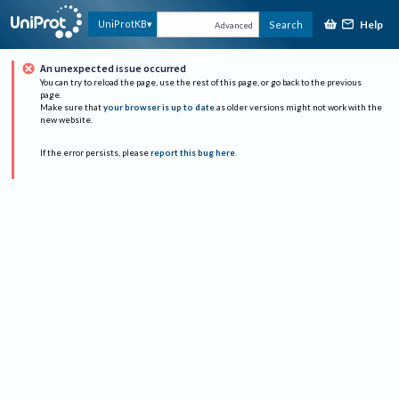
Help
UniProtKB
Search
Advanced
An unexpected issue occurred
You can try to reload the page, use the rest of this page, or go back to the previous
page.
Make sure that
your browser is up to date
as older versions might not work with the
new website.
If the error persists, please
report this bug here
.