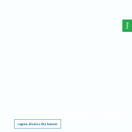
Help
This website requires cookies, and the limited processing of your personal data in order
to function. By using the site you are agreeing to this as outlined in our
Privacy Notice
.
I agree, dismiss this banner