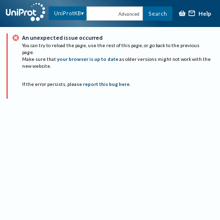
Help
UniProtKB
Search
Advanced
An unexpected issue occurred
You can try to reload the page, use the rest of this page, or go back to the previous
page.
Make sure that
your browser is up to date
as older versions might not work with the
new website.
If the error persists, please
report this bug here
.