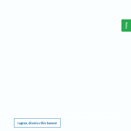
Help
This website requires cookies, and the limited processing of your personal data in order
to function. By using the site you are agreeing to this as outlined in our
Privacy Notice
.
I agree, dismiss this banner