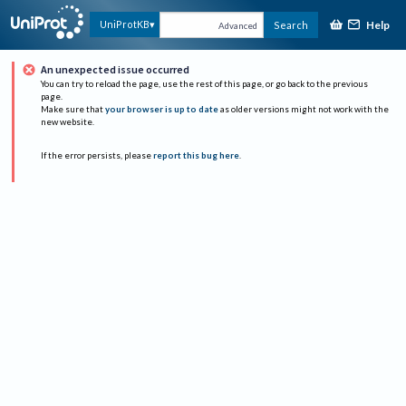
Help
UniProtKB
Search
Advanced
An unexpected issue occurred
You can try to reload the page, use the rest of this page, or go back to the previous
page.
Make sure that
your browser is up to date
as older versions might not work with the
new website.
If the error persists, please
report this bug here
.