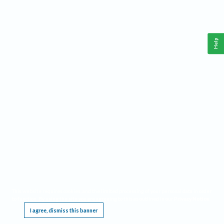
Help
This website requires cookies, and the limited processing of your personal data in order
to function. By using the site you are agreeing to this as outlined in our
Privacy Notice
.
I agree, dismiss this banner