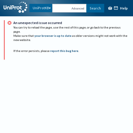
Help
UniProtKB
Search
Advanced
An unexpected issue occurred
You can try to reload the page, use the rest of this page, or go back to the previous
page.
Make sure that
your browser is up to date
as older versions might not work with the
new website.
If the error persists, please
report this bug here
.