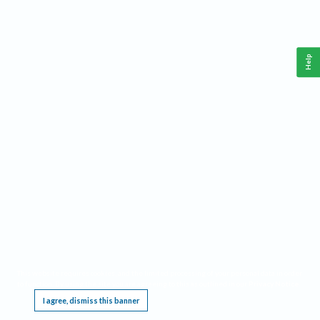
Help
This website requires cookies, and the limited processing of your personal data in order
to function. By using the site you are agreeing to this as outlined in our
Privacy Notice
.
I agree, dismiss this banner