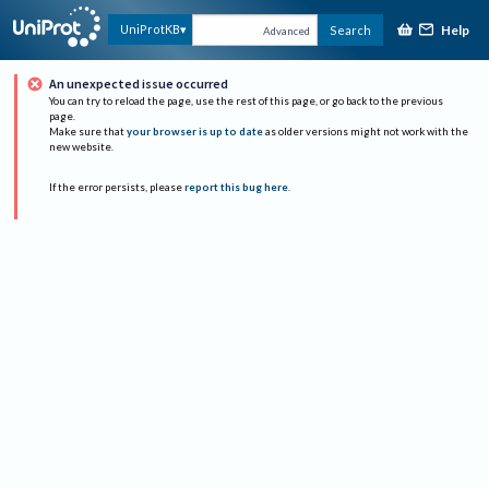
Help
UniProtKB
Search
Advanced
An unexpected issue occurred
You can try to reload the page, use the rest of this page, or go back to the previous
page.
Make sure that
your browser is up to date
as older versions might not work with the
new website.
If the error persists, please
report this bug here
.