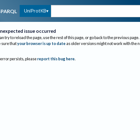
UniProtKB
SPARQL
nexpected issue occurred
an try to reload the page, use the rest of this page, or go back to the previous page.
sure that
your browser is up to date
as older versions might not work with the 
 error persists, please
report this bug here
.