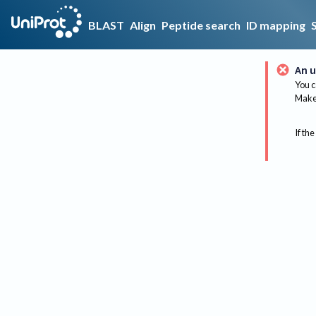
BLAST
Align
Peptide search
ID mapping
An u
You c
Make 
If the