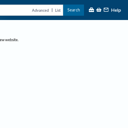
Help
Search
|
Advanced
List
new website.