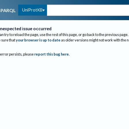
UniProtKB
SPARQL
nexpected issue occurred
an try to reload the page, use the rest of this page, or go back to the previous page.
sure that
your browser is up to date
as older versions might not work with the 
 error persists, please
report this bug here
.