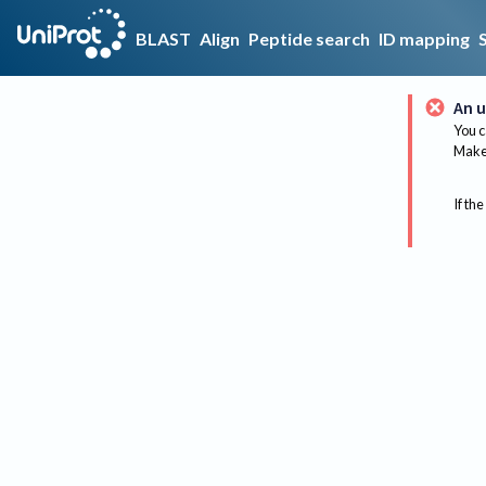
BLAST
Align
Peptide search
ID mapping
An u
You c
Make 
If the