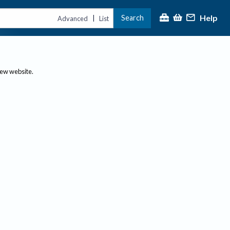
Help
Search
|
Advanced
List
new website.