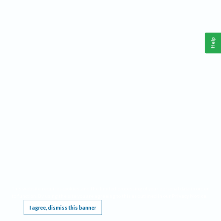
Help
This website requires cookies, and the limited processing of your personal data in order
to function. By using the site you are agreeing to this as outlined in our
Privacy Notice
.
I agree, dismiss this banner