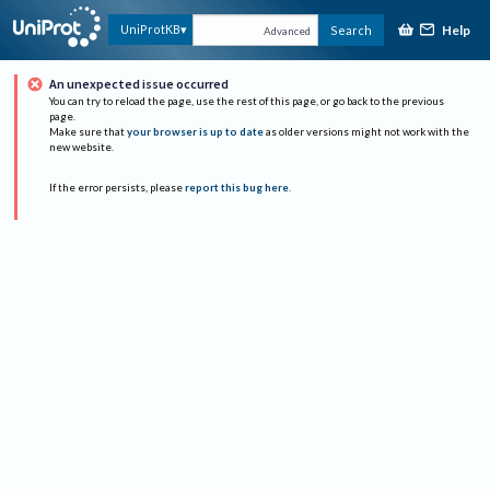
Help
UniProtKB
Search
Advanced
An unexpected issue occurred
You can try to reload the page, use the rest of this page, or go back to the previous
page.
Make sure that
your browser is up to date
as older versions might not work with the
new website.
If the error persists, please
report this bug here
.