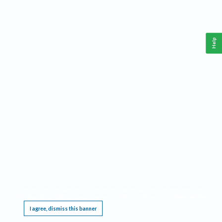
Help
This website requires cookies, and the limited processing of your personal data in order
to function. By using the site you are agreeing to this as outlined in our
Privacy Notice
.
I agree, dismiss this banner