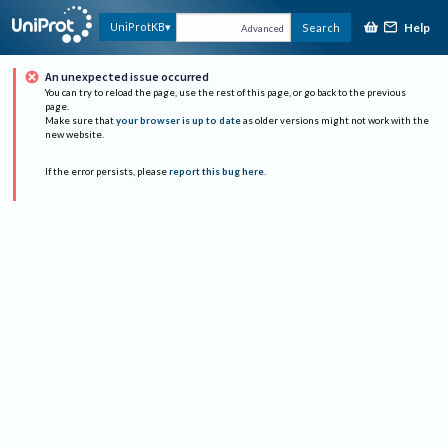
Help
UniProtKB
Search
Advanced
An unexpected issue occurred
You can try to reload the page, use the rest of this page, or go back to the previous
page.
Make sure that
your browser is up to date
as older versions might not work with the
new website.
If the error persists, please
report this bug here
.