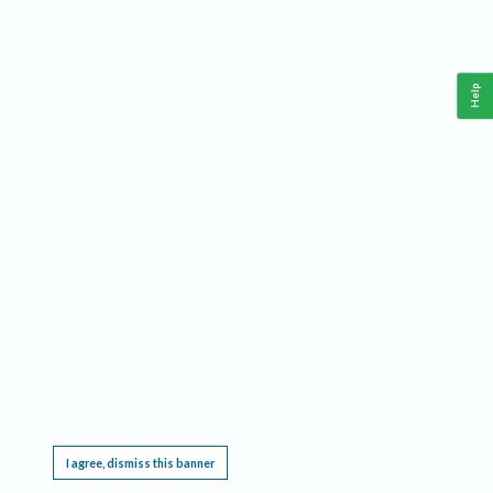
Help
This website requires cookies, and the limited processing of your personal data in order
to function. By using the site you are agreeing to this as outlined in our
Privacy Notice
.
I agree, dismiss this banner