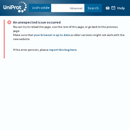
Help
UniProtKB
Search
Advanced
An unexpected issue occurred
You can try to reload the page, use the rest of this page, or go back to the previous
page.
Make sure that
your browser is up to date
as older versions might not work with the
new website.
If the error persists, please
report this bug here
.