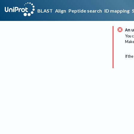
BLAST
Align
Peptide search
ID mapping
An u
You c
Make 
If the