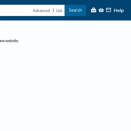
Help
Search
|
Advanced
List
new website.