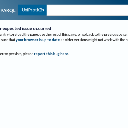
UniProtKB
SPARQL
nexpected issue occurred
an try to reload the page, use the rest of this page, or go back to the previous page.
sure that
your browser is up to date
as older versions might not work with the 
 error persists, please
report this bug here
.