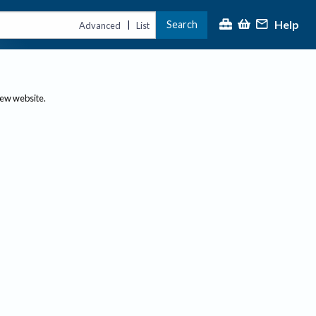
Help
Search
|
Advanced
List
new website.