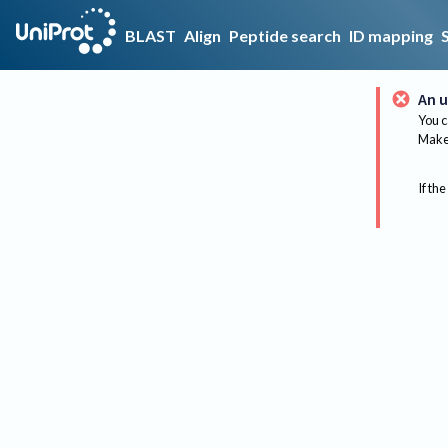
BLAST
Align
Peptide search
ID mapping
An u
You c
Make 
If the