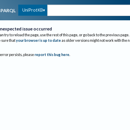
UniProtKB
SPARQL
nexpected issue occurred
an try to reload the page, use the rest of this page, or go back to the previous page.
sure that
your browser is up to date
as older versions might not work with the 
 error persists, please
report this bug here
.