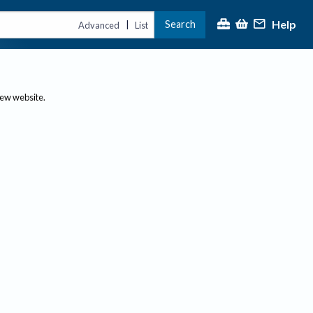
Help
Search
|
Advanced
List
new website.