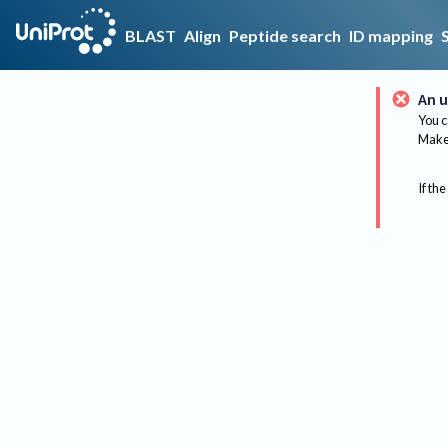
BLAST
Align
Peptide search
ID mapping
An u
You c
Make 
If the