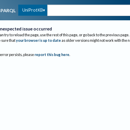
UniProtKB
SPARQL
nexpected issue occurred
an try to reload the page, use the rest of this page, or go back to the previous page.
sure that
your browser is up to date
as older versions might not work with the 
 error persists, please
report this bug here
.