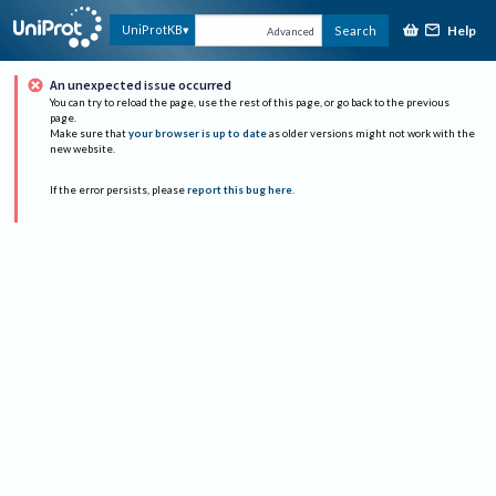
Help
UniProtKB
Search
Advanced
An unexpected issue occurred
You can try to reload the page, use the rest of this page, or go back to the previous
page.
Make sure that
your browser is up to date
as older versions might not work with the
new website.
If the error persists, please
report this bug here
.