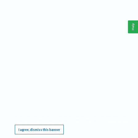
Help
This website requires cookies, and the limited processing of your personal data in order
to function. By using the site you are agreeing to this as outlined in our
Privacy Notice
.
I agree, dismiss this banner