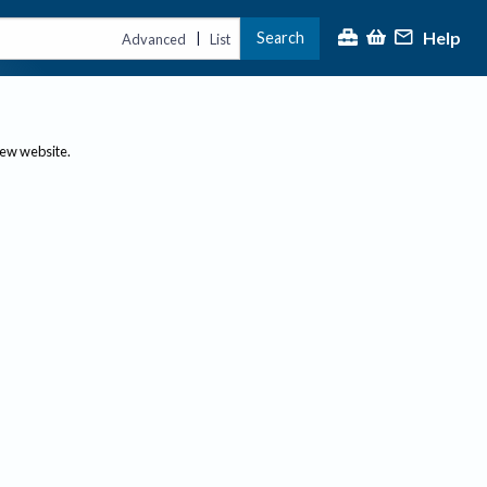
Help
Search
|
Advanced
List
new website.