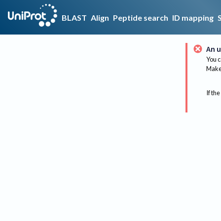
BLAST
Align
Peptide search
ID mapping
An u
You c
Make 
If the