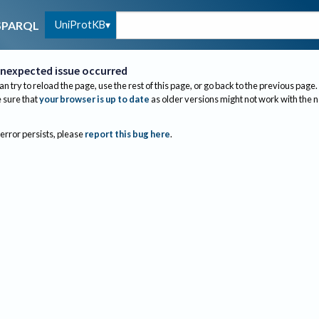
UniProtKB
SPARQL
nexpected issue occurred
an try to reload the page, use the rest of this page, or go back to the previous page.
sure that
your browser is up to date
as older versions might not work with the 
 error persists, please
report this bug here
.