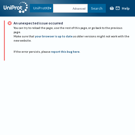
Help
UniProtKB
Search
Advanced
An unexpected issue occurred
You can try to reload the page, use the rest of this page, or go back to the previous
page.
Make sure that
your browser is up to date
as older versions might not work with the
new website.
If the error persists, please
report this bug here
.