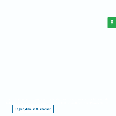
Help
This website requires cookies, and the limited processing of your personal data in order
to function. By using the site you are agreeing to this as outlined in our
Privacy Notice
.
I agree, dismiss this banner