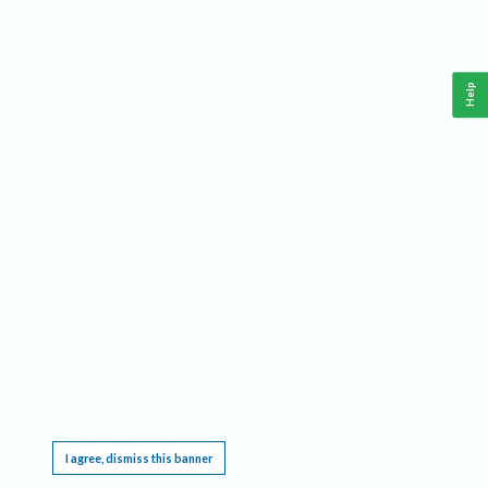
Help
This website requires cookies, and the limited processing of your personal data in order
to function. By using the site you are agreeing to this as outlined in our
Privacy Notice
.
I agree, dismiss this banner