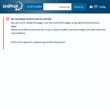
Help
UniProtKB
Search
Advanced
An unexpected issue occurred
You can try to reload the page, use the rest of this page, or go back to the previous
page.
Make sure that
your browser is up to date
as older versions might not work with the
new website.
If the error persists, please
report this bug here
.