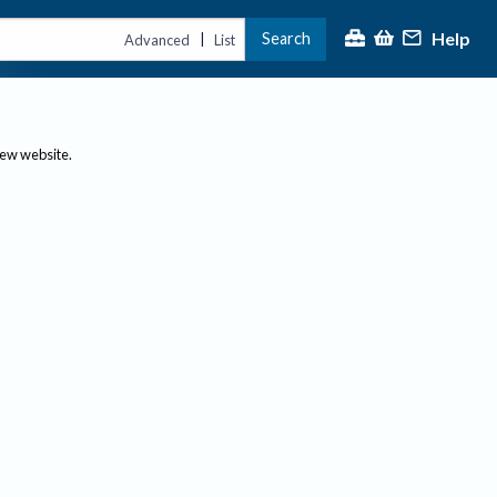
Help
Search
|
Advanced
List
new website.