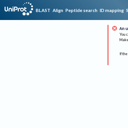
BLAST
Align
Peptide search
ID mapping
An u
You c
Make 
If the