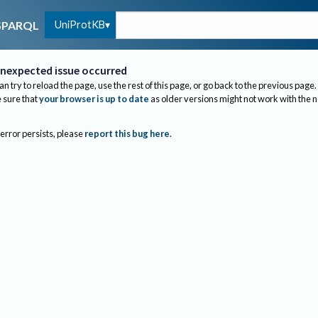
UniProtKB
SPARQL
nexpected issue occurred
an try to reload the page, use the rest of this page, or go back to the previous page.
sure that
your browser is up to date
as older versions might not work with the 
 error persists, please
report this bug here
.