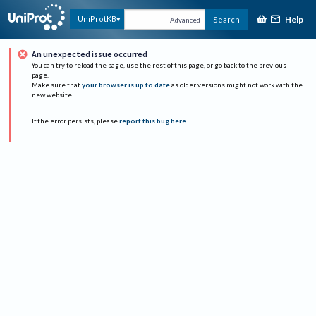
Help
UniProtKB
Search
Advanced
An unexpected issue occurred
You can try to reload the page, use the rest of this page, or go back to the previous
page.
Make sure that
your browser is up to date
as older versions might not work with the
new website.
If the error persists, please
report this bug here
.