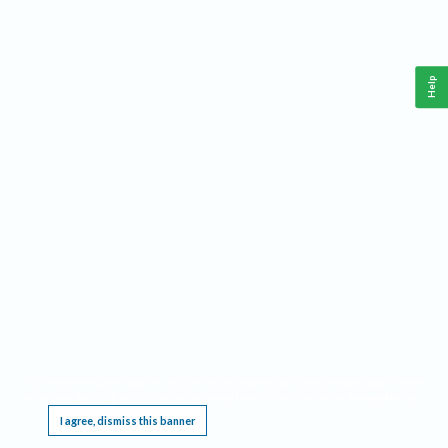
Help
This website requires cookies, and the limited processing of your personal data in order
to function. By using the site you are agreeing to this as outlined in our
Privacy Notice
.
I agree, dismiss this banner