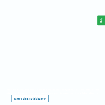
Help
This website requires cookies, and the limited processing of your personal data in order
to function. By using the site you are agreeing to this as outlined in our
Privacy Notice
.
I agree, dismiss this banner