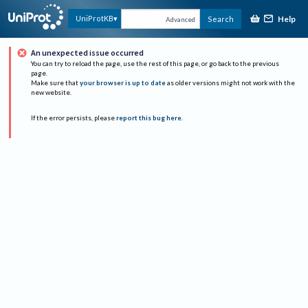
Help
UniProtKB
Search
Advanced
An unexpected issue occurred
You can try to reload the page, use the rest of this page, or go back to the previous
page.
Make sure that
your browser is up to date
as older versions might not work with the
new website.
If the error persists, please
report this bug here
.