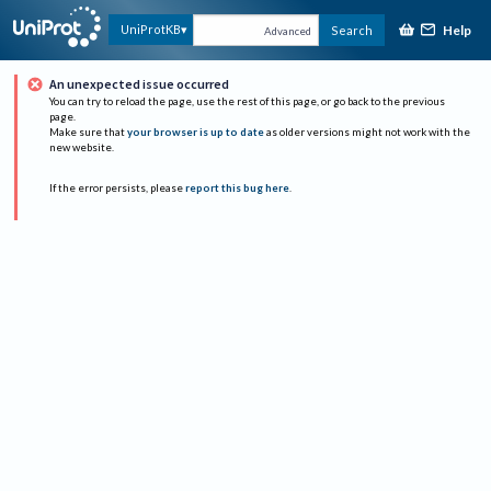
Help
UniProtKB
Search
Advanced
An unexpected issue occurred
You can try to reload the page, use the rest of this page, or go back to the previous
page.
Make sure that
your browser is up to date
as older versions might not work with the
new website.
If the error persists, please
report this bug here
.