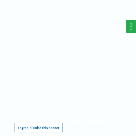
Help
This website requires cookies, and the limited processing of your personal data in order
to function. By using the site you are agreeing to this as outlined in our
Privacy Notice
.
I agree, dismiss this banner