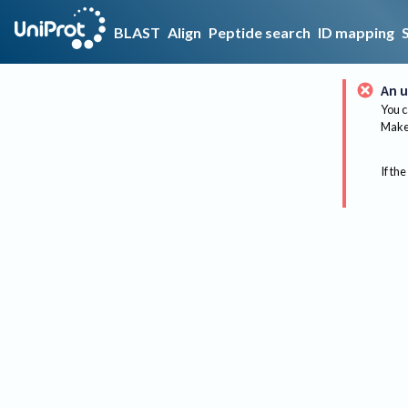
BLAST
Align
Peptide search
ID mapping
An u
You c
Make 
If the