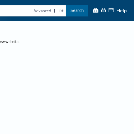
Help
Search
|
Advanced
List
new website.