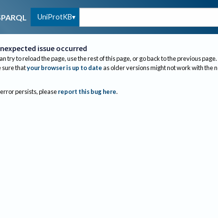
UniProtKB
SPARQL
nexpected issue occurred
an try to reload the page, use the rest of this page, or go back to the previous page.
sure that
your browser is up to date
as older versions might not work with the 
 error persists, please
report this bug here
.