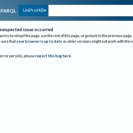
UniProtKB
SPARQL
nexpected issue occurred
an try to reload the page, use the rest of this page, or go back to the previous page.
sure that
your browser is up to date
as older versions might not work with the 
 error persists, please
report this bug here
.