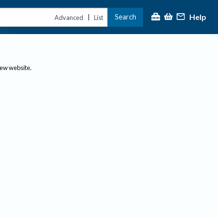
Help
Search
|
Advanced
List
new website.