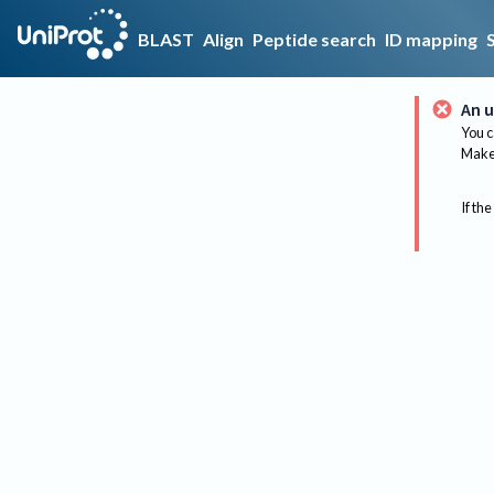
BLAST
Align
Peptide search
ID mapping
An u
You c
Make 
If the