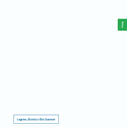
Help
This website requires cookies, and the limited processing of your personal data in order
to function. By using the site you are agreeing to this as outlined in our
Privacy Notice
.
I agree, dismiss this banner