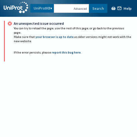
Help
UniProtKB
Search
Advanced
An unexpected issue occurred
You can try to reload the page, use the rest of this page, or go back to the previous
page.
Make sure that
your browser is up to date
as older versions might not work with the
new website.
If the error persists, please
report this bug here
.