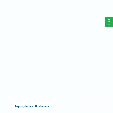
Help
This website requires cookies, and the limited processing of your personal data in order
to function. By using the site you are agreeing to this as outlined in our
Privacy Notice
.
I agree, dismiss this banner