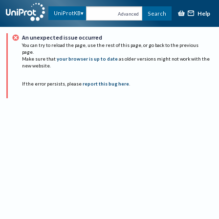
Help
UniProtKB
Search
Advanced
An unexpected issue occurred
You can try to reload the page, use the rest of this page, or go back to the previous
page.
Make sure that
your browser is up to date
as older versions might not work with the
new website.
If the error persists, please
report this bug here
.