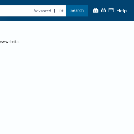
Help
Search
|
Advanced
List
new website.