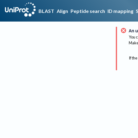
BLAST
Align
Peptide search
ID mapping
An u
You c
Make 
If the