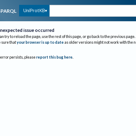
UniProtKB
SPARQL
nexpected issue occurred
an try to reload the page, use the rest of this page, or go back to the previous page.
sure that
your browser is up to date
as older versions might not work with the 
 error persists, please
report this bug here
.