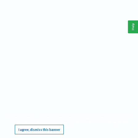
Help
This website requires cookies, and the limited processing of your personal data in order
to function. By using the site you are agreeing to this as outlined in our
Privacy Notice
.
I agree, dismiss this banner