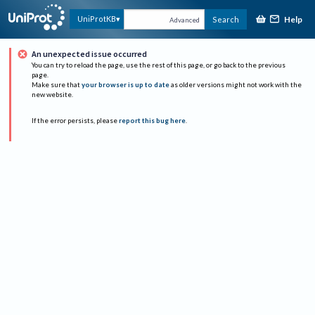
Help
UniProtKB
Search
Advanced
An unexpected issue occurred
You can try to reload the page, use the rest of this page, or go back to the previous
page.
Make sure that
your browser is up to date
as older versions might not work with the
new website.
If the error persists, please
report this bug here
.