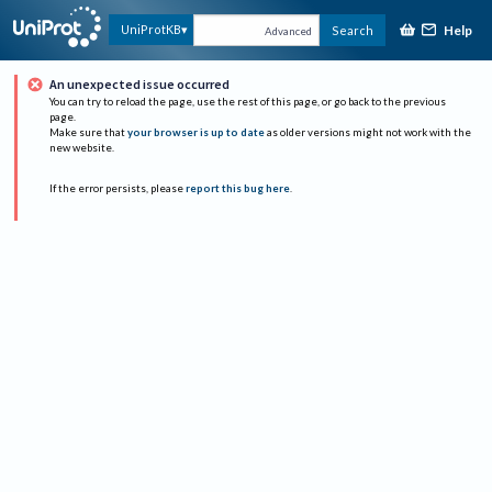
Help
UniProtKB
Search
Advanced
An unexpected issue occurred
You can try to reload the page, use the rest of this page, or go back to the previous
page.
Make sure that
your browser is up to date
as older versions might not work with the
new website.
If the error persists, please
report this bug here
.