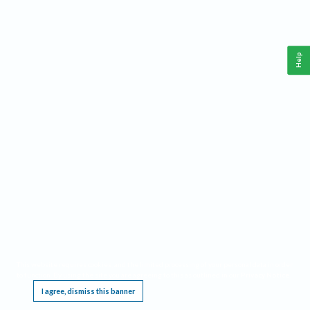
Help
This website requires cookies, and the limited processing of your personal data in order
to function. By using the site you are agreeing to this as outlined in our
Privacy Notice
.
I agree, dismiss this banner