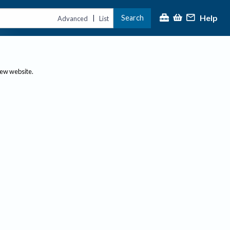
Help
Search
|
Advanced
List
new website.