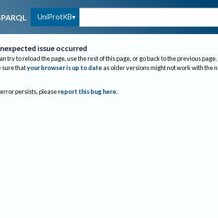
UniProtKB
SPARQL
nexpected issue occurred
an try to reload the page, use the rest of this page, or go back to the previous page.
sure that
your browser is up to date
as older versions might not work with the 
 error persists, please
report this bug here
.