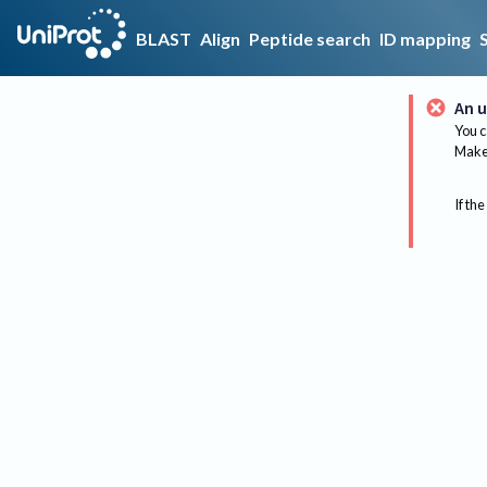
BLAST
Align
Peptide search
ID mapping
An u
You c
Make 
If the