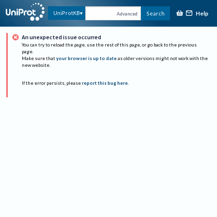
Help
UniProtKB
Search
Advanced
An unexpected issue occurred
You can try to reload the page, use the rest of this page, or go back to the previous
page.
Make sure that
your browser is up to date
as older versions might not work with the
new website.
If the error persists, please
report this bug here
.