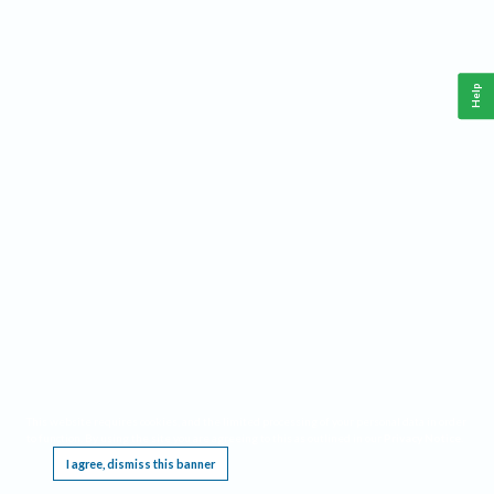
Help
This website requires cookies, and the limited processing of your personal data in order
to function. By using the site you are agreeing to this as outlined in our
Privacy Notice
.
I agree, dismiss this banner