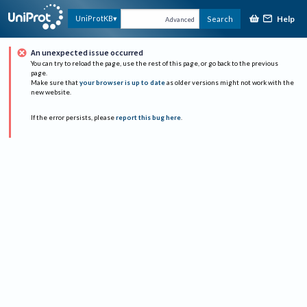
Help
UniProtKB
Search
Advanced
An unexpected issue occurred
You can try to reload the page, use the rest of this page, or go back to the previous
page.
Make sure that
your browser is up to date
as older versions might not work with the
new website.
If the error persists, please
report this bug here
.