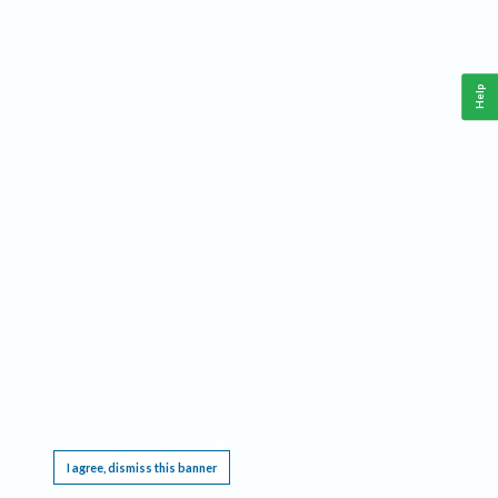
Help
This website requires cookies, and the limited processing of your personal data in order
to function. By using the site you are agreeing to this as outlined in our
Privacy Notice
.
I agree, dismiss this banner