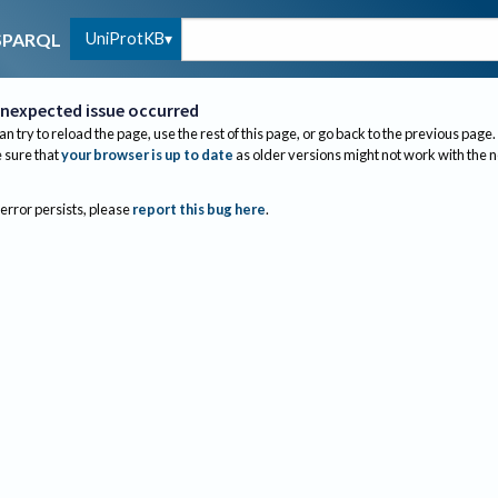
UniProtKB
SPARQL
nexpected issue occurred
an try to reload the page, use the rest of this page, or go back to the previous page.
sure that
your browser is up to date
as older versions might not work with the 
 error persists, please
report this bug here
.