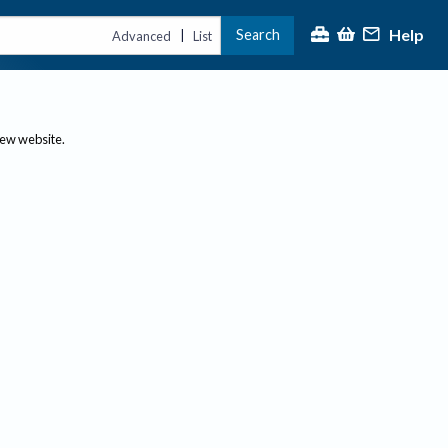
Help
Search
|
Advanced
List
new website.