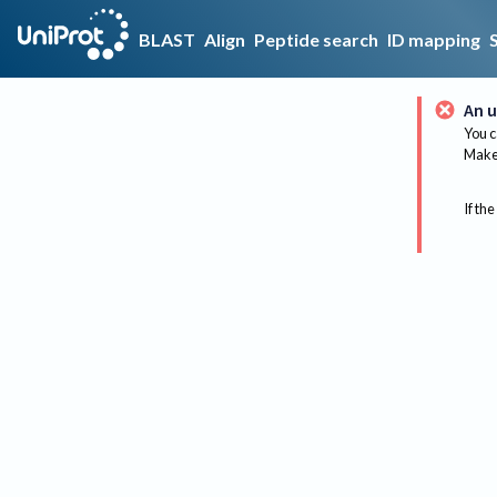
BLAST
Align
Peptide search
ID mapping
An u
You c
Make 
If the