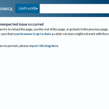
UniProtKB
SPARQL
nexpected issue occurred
an try to reload the page, use the rest of this page, or go back to the previous page.
sure that
your browser is up to date
as older versions might not work with the 
 error persists, please
report this bug here
.