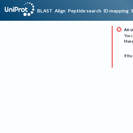
BLAST
Align
Peptide search
ID mapping
An u
You c
Make 
If the