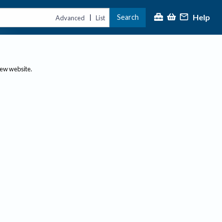
Help
Search
|
Advanced
List
new website.