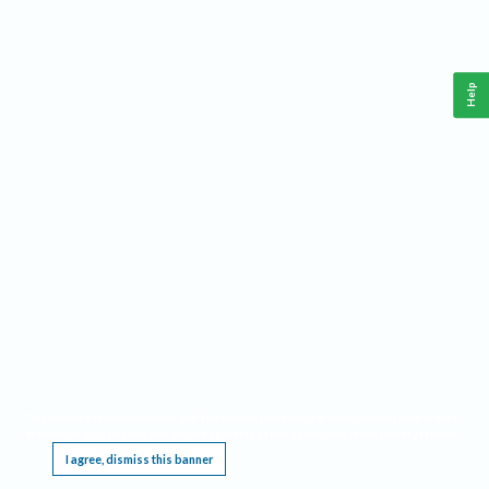
Help
This website requires cookies, and the limited processing of your personal data in order
to function. By using the site you are agreeing to this as outlined in our
Privacy Notice
.
I agree, dismiss this banner