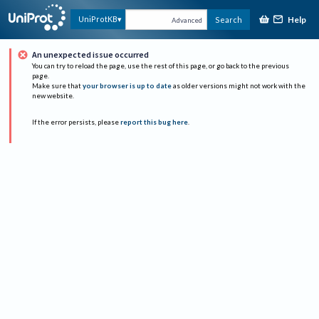
Help
UniProtKB
Search
Advanced
An unexpected issue occurred
You can try to reload the page, use the rest of this page, or go back to the previous
page.
Make sure that
your browser is up to date
as older versions might not work with the
new website.
If the error persists, please
report this bug here
.