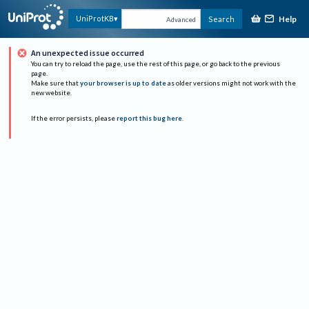
Help
UniProtKB
Search
Advanced
An unexpected issue occurred
You can try to reload the page, use the rest of this page, or go back to the previous
page.
Make sure that
your browser is up to date
as older versions might not work with the
new website.
If the error persists, please
report this bug here
.