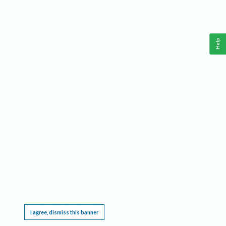
Help
This website requires cookies, and the limited processing of your personal data in order
to function. By using the site you are agreeing to this as outlined in our
Privacy Notice
.
I agree, dismiss this banner